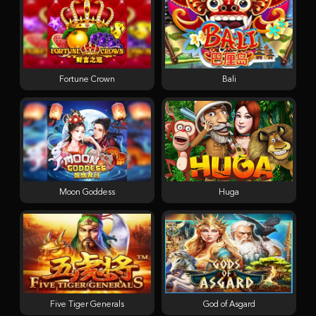
Fortune Crown
Bali
Moon Goddess
Huga
Five Tiger Generals
God of Asgard