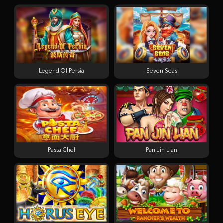
Legend Of Persia
Seven Seas
Pasta Chef
Pan Jin Lian