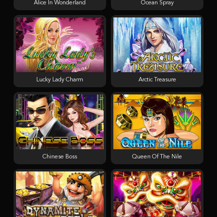
Alice In Wonderland
Ocean Spray
Lucky Lady Charm
Arctic Treasure
Chinese Boss
Queen Of The Nile