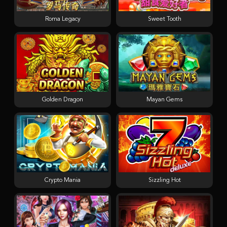
Roma Legacy
Sweet Tooth
Golden Dragon
Mayan Gems
Crypto Mania
Sizzling Hot