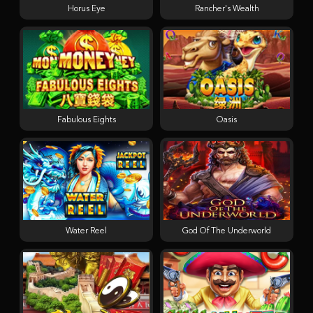
Horus Eye
Rancher's Wealth
Fabulous Eights
Oasis
Water Reel
God Of The Underworld