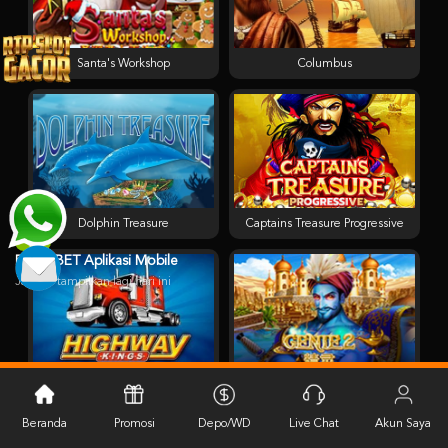
Santa's Workshop
Columbus
Dolphin Treasure
Captains Treasure Progressive
PESTABET Aplikasi Mobile
Jangan tampilkan lagi hari ini
Highway Kings
Genie 2
Beranda
Promosi
Depo/WD
Live Chat
Akun Saya