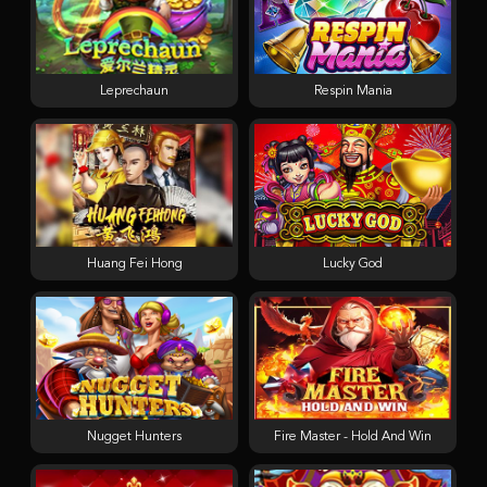
Leprechaun
Respin Mania
Huang Fei Hong
Lucky God
Nugget Hunters
Fire Master - Hold And Win