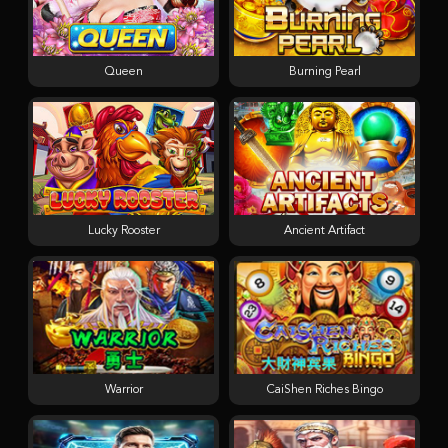
Queen
Burning Pearl
Lucky Rooster
Ancient Artifact
Warrior
CaiShen Riches Bingo