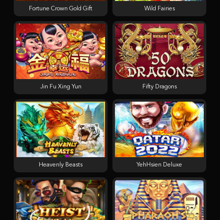
Fortune Crown Gold Gift
Wild Fairies
Jin Fu Xing Yun
Fifty Dragons
Heavenly Beasts
YehHsien Deluxe