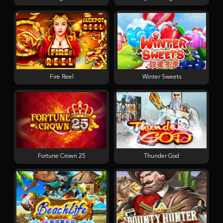
Fire Reel
Winter Sweets
Fortune Crown 25
Thunder God