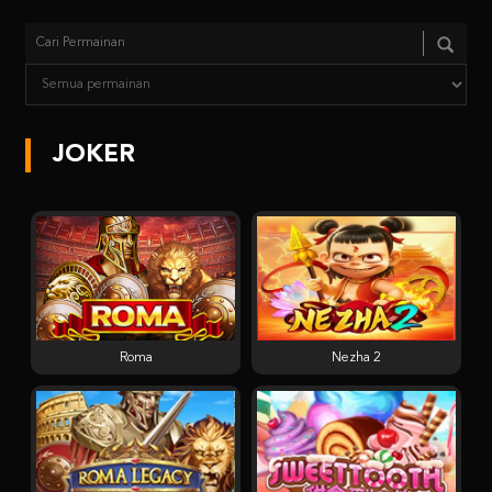
JOKER
Roma
Nezha 2