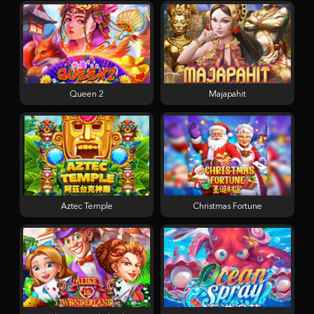
Queen 2
Majapahit
Aztec Temple
Christmas Fortune