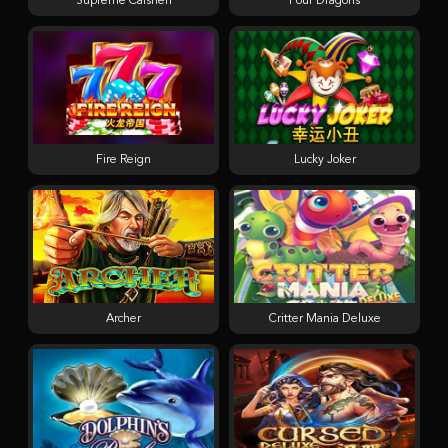
Supreme Caishen
Four Dragons
Fire Reign
Lucky Joker
Archer
Critter Mania Deluxe