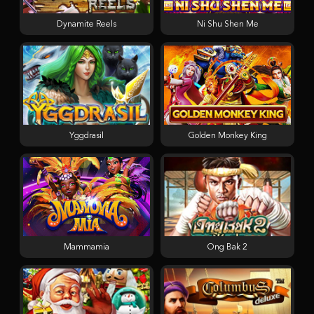
Dynamite Reels
Ni Shu Shen Me
Yggdrasil
Golden Monkey King
Mammamia
Ong Bak 2