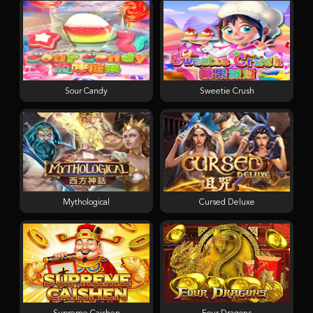
Sour Candy
Sweetie Crush
Mythological
Cursed Deluxe