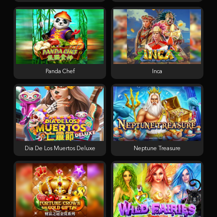
Panda Chef
Inca
Dia De Los Muertos Deluxe
Neptune Treasure