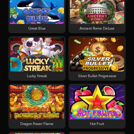
Great Blue
Ancient Rome Deluxe
Lucky Streak
Silver Bullet Progressive
Dragon Power Flame
Hot Fruit