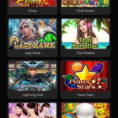
China
Chilli Hunter
Lady Hawk
Thai Paradise
Lightning God
Power Stars