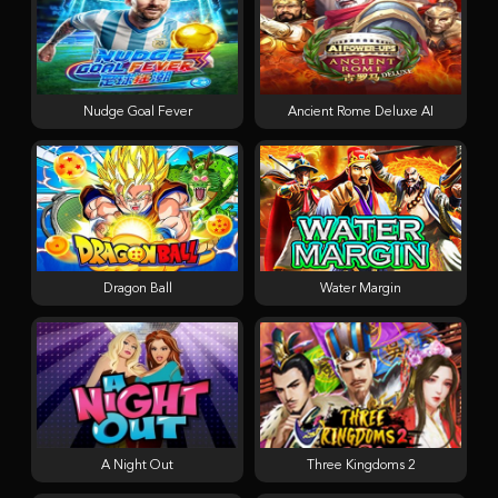
Nudge Goal Fever
Ancient Rome Deluxe AI
Dragon Ball
Water Margin
A Night Out
Three Kingdoms 2