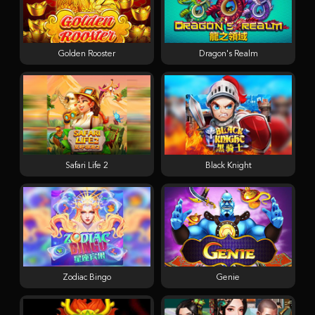
Golden Rooster
Dragon's Realm
Safari Life 2
Black Knight
Zodiac Bingo
Genie