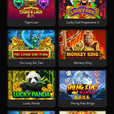
Tigers Lair
Lucky God Progressive 2
Fei Long Zai Tian
Monkey King
Lucky Panda
Sheng Xiao Bingo