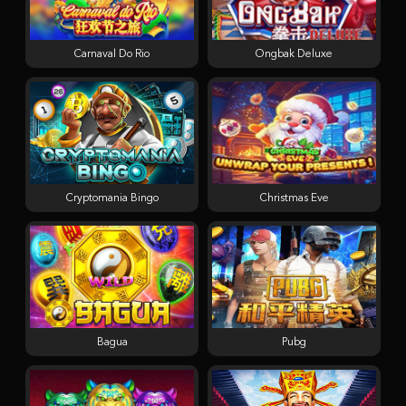
Carnaval Do Rio
Ongbak Deluxe
Cryptomania Bingo
Christmas Eve
Bagua
Pubg