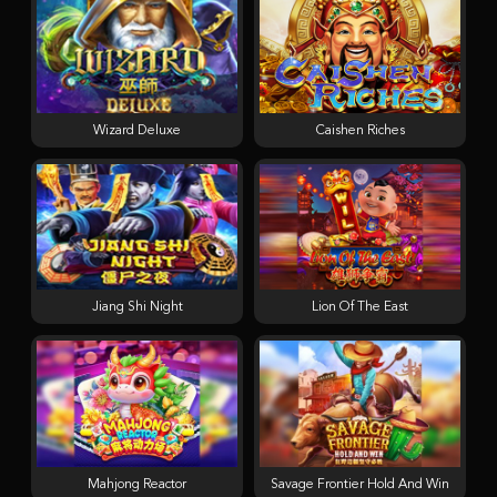
Wizard Deluxe
Caishen Riches
Jiang Shi Night
Lion Of The East
Mahjong Reactor
Savage Frontier Hold And Win