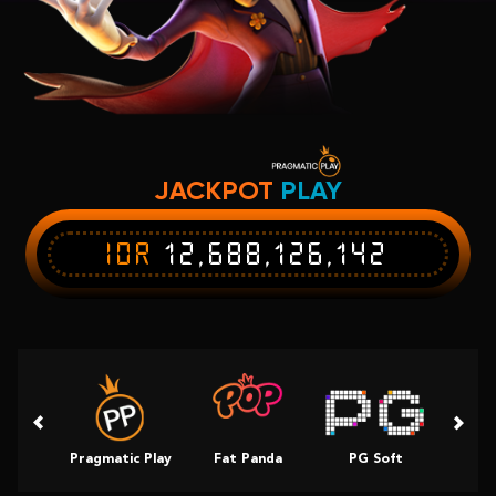
JACKPOT
PLAY
IDR
12,688,126,142
Pragmatic Play
Fat Panda
PG Soft
Slot