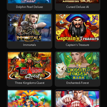
Dolphin Pearl Deluxe
Cursed Deluxe AI
Immortals
Captain's Treasure
Three Kingdoms Quest
Enchanted-Forest