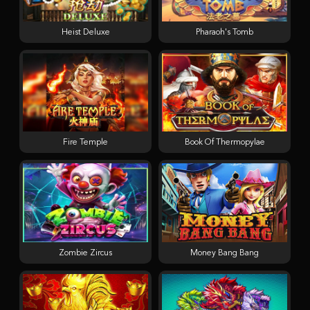
Heist Deluxe
Pharaoh's Tomb
Fire Temple
Book Of Thermopylae
Zombie Zircus
Money Bang Bang