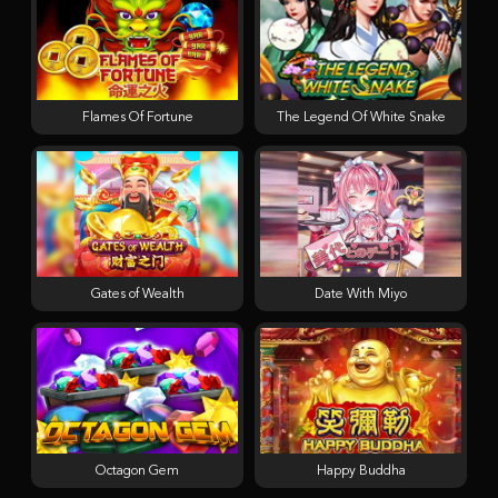
Flames Of Fortune
The Legend Of White Snake
Gates of Wealth
Date With Miyo
Octagon Gem
Happy Buddha