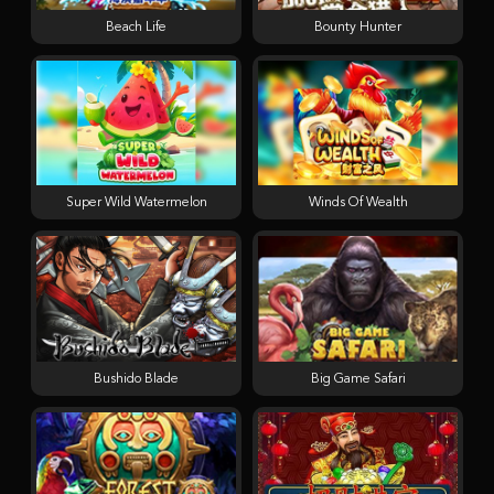
Beach Life
Bounty Hunter
Super Wild Watermelon
Winds Of Wealth
Bushido Blade
Big Game Safari