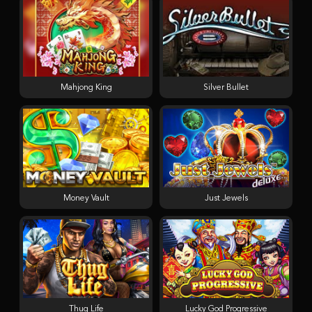
Mahjong King
Silver Bullet
Money Vault
Just Jewels
Thug Life
Lucky God Progressive