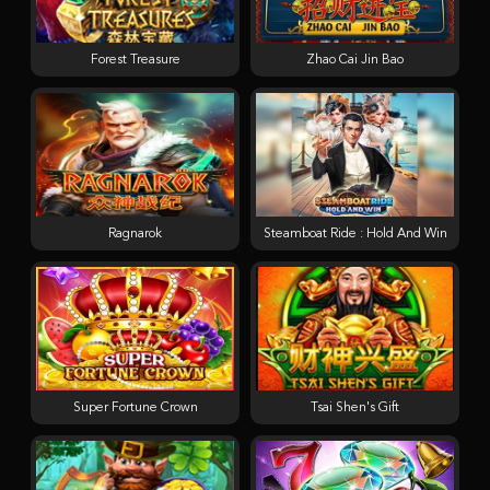
Forest Treasure
Zhao Cai Jin Bao
Ragnarok
Steamboat Ride : Hold And Win
Super Fortune Crown
Tsai Shen's Gift