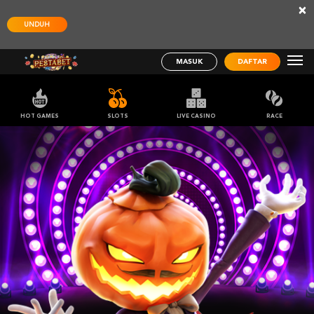
×
UNDUH
MASUK
DAFTAR
HOT GAMES
SLOTS
LIVE CASINO
RACE