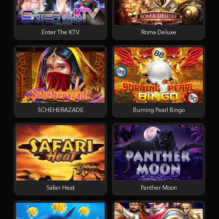
Enter The KTV
Roma Deluxe
SCHEHERAZADE
Burning Pearl Bingo
Safari Heat
Panther Moon