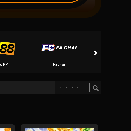
x PP
Fachai
Jili