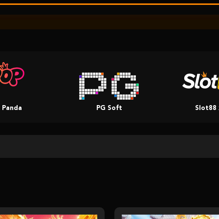
 Panda
PG Soft
Slot88 