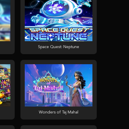
Space Quest: Neptune
Wonders of Taj Mahal