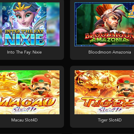
Into The Fay: Nixie
Bloodmoon Amazonia
Macau Slot4D
Tiger Slot4D