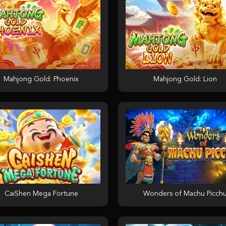
Mahjong Gold: Phoenix
Mahjong Gold: Lion
CaiShen Mega Fortune
Wonders of Machu Picch