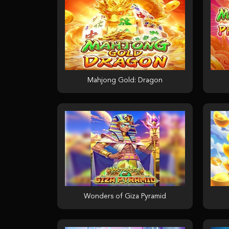
Mahjong Gold: Dragon
Wonders of Giza Pyramid