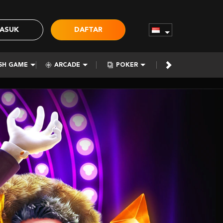
ASUK
DAFTAR
SH GAME
ARCADE
POKER
E-SPORTS