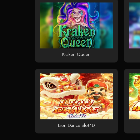
Kraken Queen
Lion Dance Slot4D