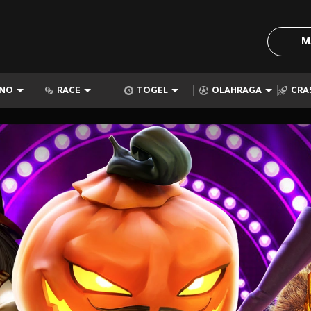
M
INO
RACE
TOGEL
OLAHRAGA
CRA