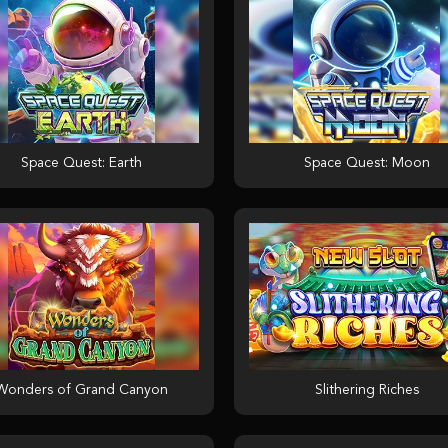
Space Quest: Earth
Space Quest: Moon
Wonders of Grand Canyon
Slithering Riches