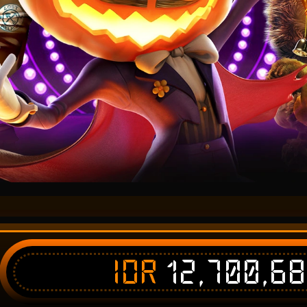
IDR
12,700,6