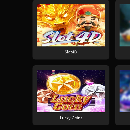
Slot4D
Lucky Coins