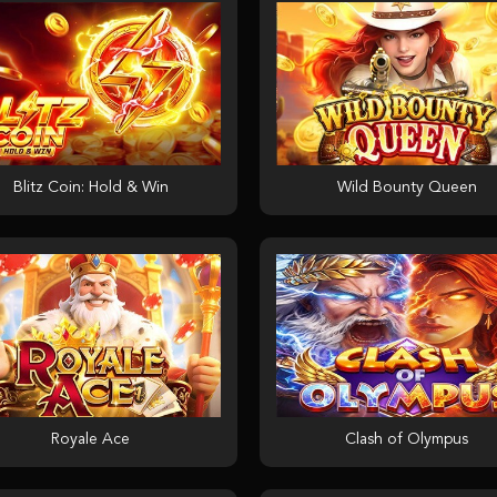
Blitz Coin: Hold & Win
Wild Bounty Queen
Royale Ace
Clash of Olympus