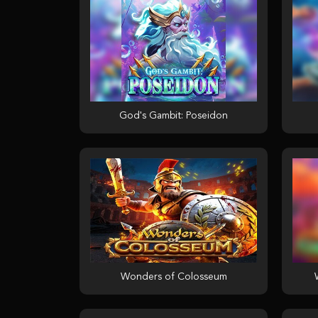
God's Gambit: Poseidon
Wonders of Colosseum