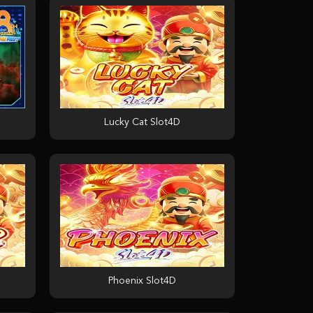
Lucky Cat Slot4D
Phoenix Slot4D