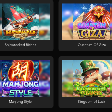
Shipwrecked Riches
Quantum Of Giza
Mahjong Style
Kingdom of Luck