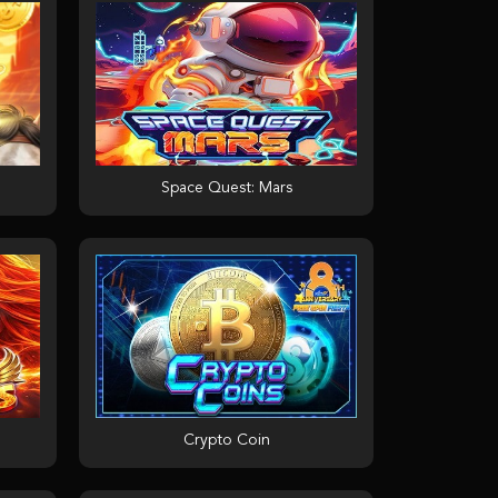
Space Quest: Mars
Crypto Coin