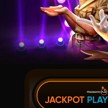
JACKPOT
PLAY