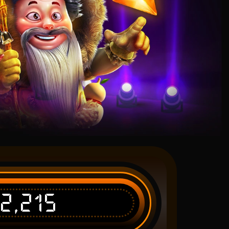
82,215