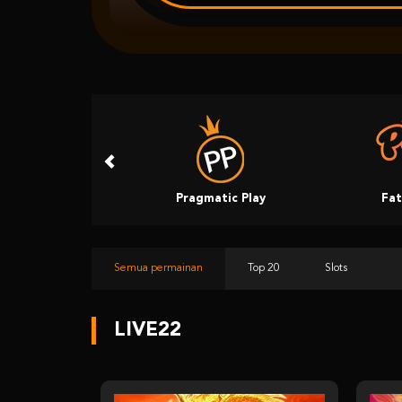
Pragmatic Play
Fat
Semua permainan
Top 20
Slots
LIVE22