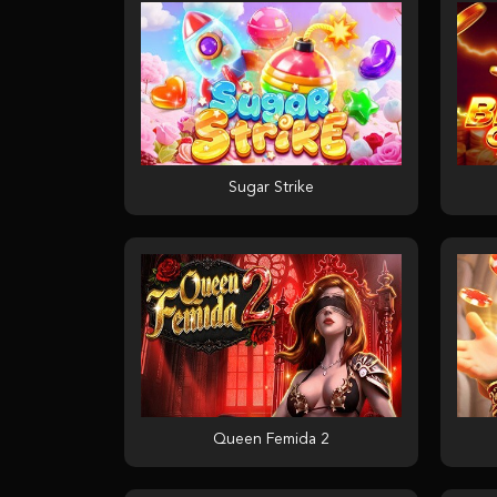
Sugar Strike
Queen Femida 2