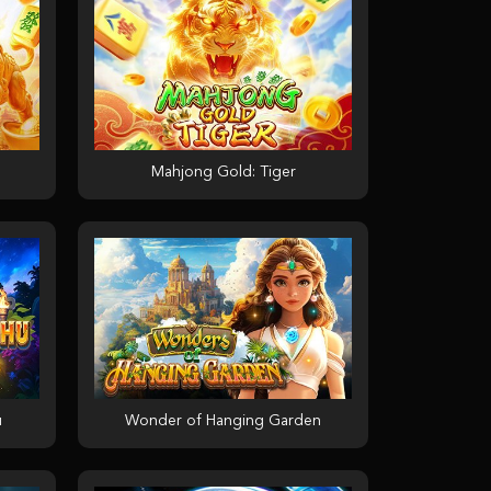
Mahjong Gold: Tiger
u
Wonder of Hanging Garden