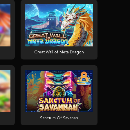
Great Wall of Meta Dragon
Sanctum Of Savanah