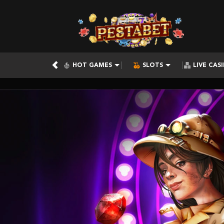
HOT GAMES
SLOTS
LIVE CAS